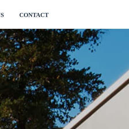
US
CONTACT