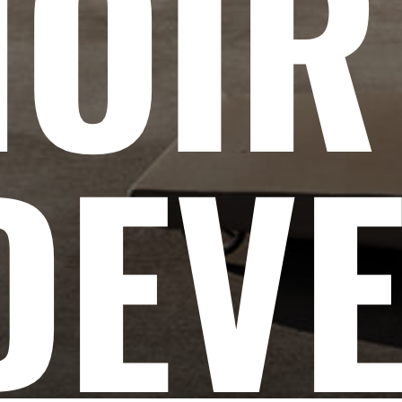
NOIR
DEV