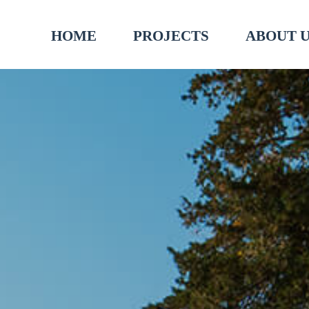
HOME
PROJECTS
ABOUT 