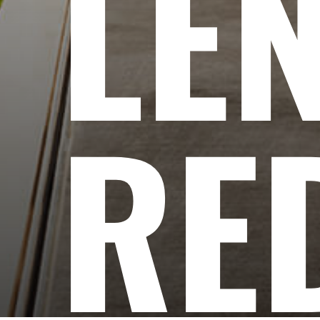
LE
RE